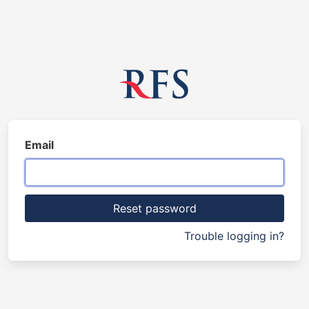
Email
Trouble logging in?