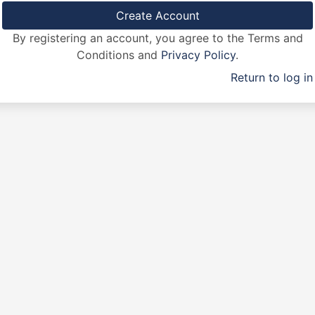
By registering an account, you agree to the Terms and
Conditions and
Privacy Policy
.
Return to log in