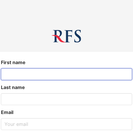
First name
Last name
Email